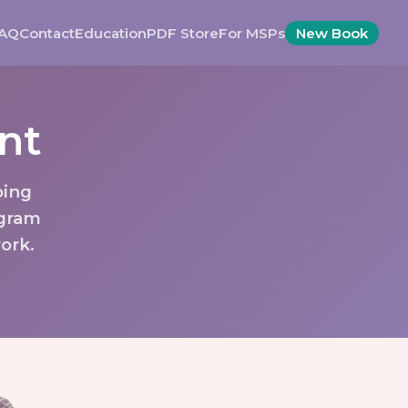
AQ
Contact
Education
PDF Store
For MSPs
New Book
nt
oing
ogram
ork.