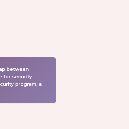
gap between
 for security
curity program, a