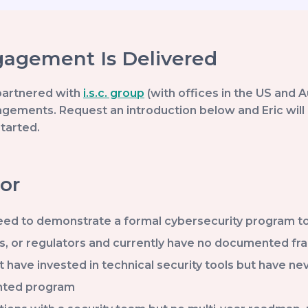
agement Is Delivered
partnered with
i.s.c. group
(with offices in the US and A
gements. Request an introduction below and Eric will 
started.
or
ed to demonstrate a formal cybersecurity program to cy
s, or regulators and currently have no documented f
t have invested in technical security tools but have n
nted program