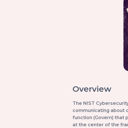
Overview
The NIST Cybersecurity
communicating about cy
function (Govern) that 
at the center of the fr