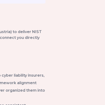
ustria) to deliver NIST
connect you directly
ber liability insurers,
ramework alignment
ever organized them into