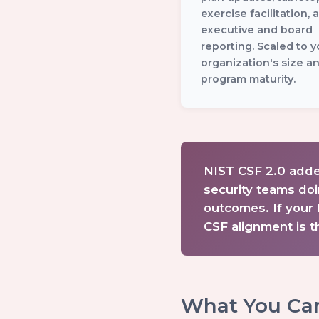
exercise facilitation, 
executive and board
reporting. Scaled to y
organization's size a
program maturity.
NIST CSF 2.0 adde
security teams doi
outcomes. If your 
CSF alignment is th
What You Ca