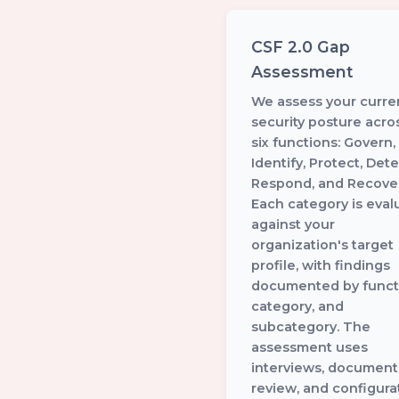
CSF 2.0 Gap
Assessment
We assess your curre
security posture acros
six functions: Govern,
Identify, Protect, Dete
Respond, and Recover
Each category is eval
against your
organization's target
profile, with findings
documented by funct
category, and
subcategory. The
assessment uses
interviews, document
review, and configura