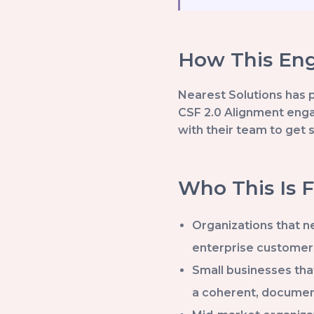
How This Eng
Nearest Solutions has 
CSF 2.0 Alignment enga
with their team to get 
Who This Is F
Organizations that ne
enterprise customer
Small businesses tha
a coherent, docume