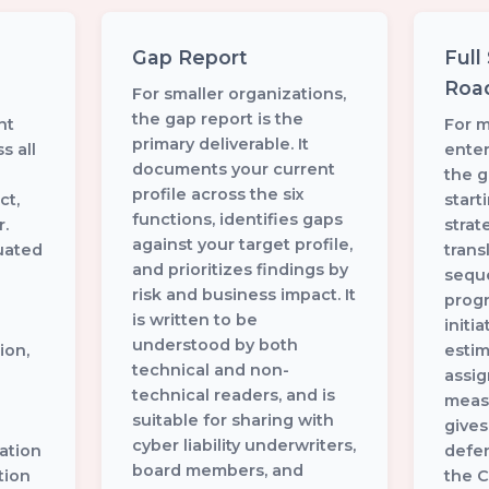
Gap Report
Full
Roa
For smaller organizations,
the gap report is the
nt
For 
primary deliverable. It
s all
enter
documents your current
the g
profile across the six
ct,
start
functions, identifies gaps
.
stra
against your target profile,
uated
trans
and prioritizes findings by
sequ
risk and business impact. It
progr
is written to be
initi
understood by both
ion,
esti
technical and non-
assi
technical readers, and is
measu
suitable for sharing with
gives
cyber liability underwriters,
ation
defen
board members, and
tion
the C