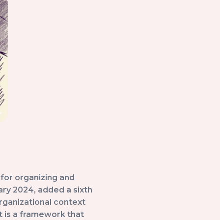
for organizing and
ry 2024, added a sixth
rganizational context
lt is a framework that