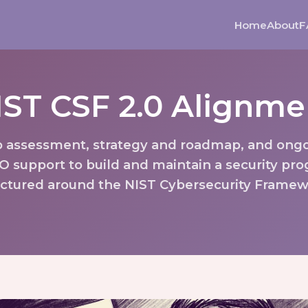
Home
About
F
IST CSF 2.0 Alignme
 assessment, strategy and roadmap, and ong
O support to build and maintain a security pr
uctured around the NIST Cybersecurity Framew