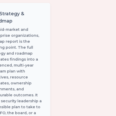
 Strategy &
dmap
mid-market and
prise organizations,
ap report is the
ing point. The full
tegy and roadmap
lates findings into a
enced, multi-year
am plan with
atives, resource
mates, ownership
gnments, and
rable outcomes. It
 security leadership a
sible plan to take to
FO, the board, or a