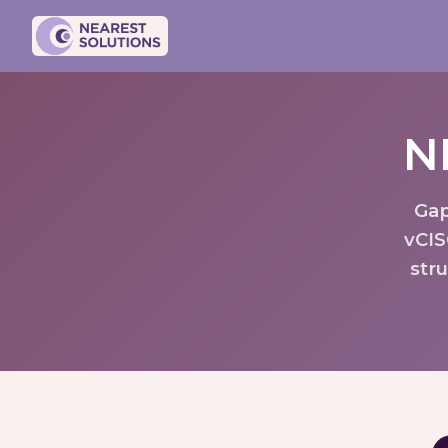
N
Gap
vCIS
str