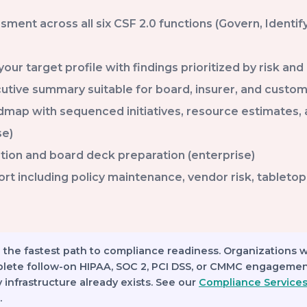
sment across all six CSF 2.0 functions (Govern, Identify
your target profile with findings prioritized by risk an
utive summary suitable for board, insurer, and custom
admap with sequenced initiatives, resource estimates,
se)
tion and board deck preparation (enterprise)
 including policy maintenance, vendor risk, tabletop f
 the fastest path to compliance readiness.
Organizations 
plete follow-on HIPAA, SOC 2, PCI DSS, or CMMC engagemen
infrastructure already exists. See our
Compliance Service
.