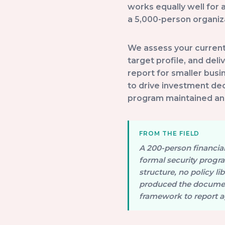
works equally well for
a 5,000-person organiza
We assess your current 
target profile, and deli
report for smaller busi
to drive investment de
program maintained and 
A 200-person financial 
formal security progr
structure, no policy 
produced the document
framework to report a