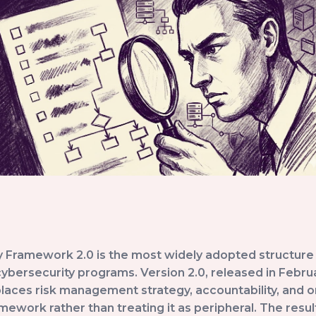
 Framework 2.0 is the most widely adopted structure 
bersecurity programs. Version 2.0, released in Februa
places risk management strategy, accountability, and o
amework rather than treating it as peripheral. The resu