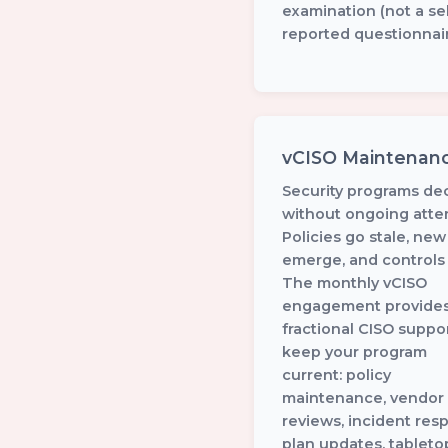
examination (not a sel
reported questionnair
vCISO Maintenan
Security programs de
without ongoing atten
Policies go stale, new
emerge, and controls d
The monthly vCISO
engagement provide
fractional CISO suppor
keep your program
current: policy
maintenance, vendor 
reviews, incident res
plan updates, tableto