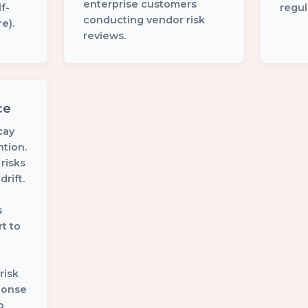
enterprise customers
f-
regul
conducting vendor risk
e).
reviews.
ce
cay
tion.
 risks
rift.
s
t to
risk
ponse
p