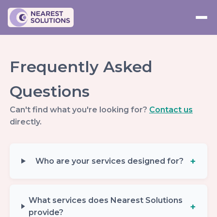
Frequently Asked
Questions
Can't find what you're looking for?
Contact us
directly.
Who are your services designed for?
What services does Nearest Solutions
provide?