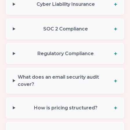
Cyber Liability Insurance
SOC 2 Compliance
Regulatory Compliance
What does an email security audit
cover?
How is pricing structured?