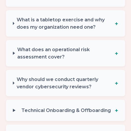
What is a tabletop exercise and why
does my organization need one?
What does an operational risk
assessment cover?
Why should we conduct quarterly
vendor cybersecurity reviews?
Technical Onboarding & Offboarding